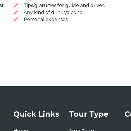
t.
Tips/gratuities for guide and driver.
Any kind of drinks/alcohol.
Personal expenses.
Quick Links
Tour Type
C
Home
Agra Tours