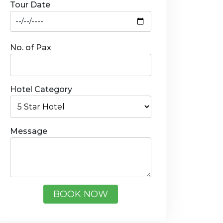
Tour Date
No. of Pax
Hotel Category
Message