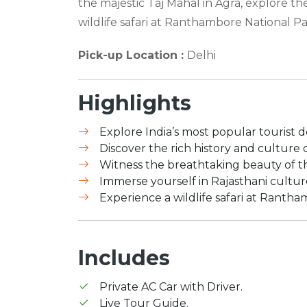
the majestic Taj Mahal in Agra, explore the 
wildlife safari at Ranthambore National Pa
Pick-up Location :
Delhi
Highlights
Explore India’s most popular tourist des
Discover the rich history and culture of
Witness the breathtaking beauty of t
Immerse yourself in Rajasthani cultur
Experience a wildlife safari at Ranth
Includes
Private AC Car with Driver.
Live Tour Guide.