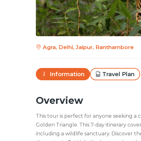
Agra, Delhi, Jaipur, Ranthambore
Information
Travel Plan
Overview
This tour is perfect for anyone seeking a
Golden Triangle. This 7-day itinerary cover
including a wildlife sanctuary. Discover t