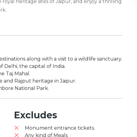
royal heritage sites of Jaipur, and enjoy a thrilling
rk.
tinations along with a visit to a wildlife sanctuary.
 Delhi, the capital of India.
he Taj Mahal.
e and Rajput heritage in Jaipur.
ambore National Park.
Excludes
Monument entrance tickets.
Any kind of Meals