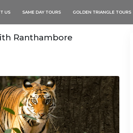
T US
SAME DAY TOURS
GOLDEN TRIANGLE TOURS
with Ranthambore