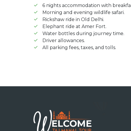
6 nights accommodation with breakfas
Morning and evening wildlife safari.
Rickshaw ride in Old Delhi.
Elephant ride at Amer Fort.
Water bottles during journey time.
Driver allowances.
All parking fees, taxes, and tolls.