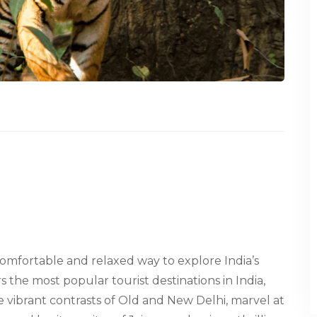
 comfortable and relaxed way to explore India’s
s the most popular tourist destinations in India,
he vibrant contrasts of Old and New Delhi, marvel at