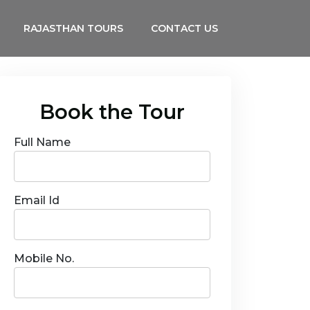
RAJASTHAN TOURS
CONTACT US
Book the Tour
Full Name
Email Id
Mobile No.