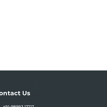
ontact Us
+91-98993 17717