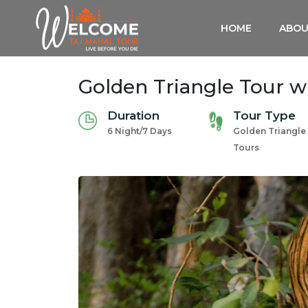
HOME
ABOU
Golden Triangle Tour 
Duration
Tour Type
6 Night/7 Days
Golden Triangle
Tours