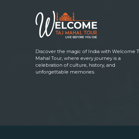
Discover the magic of India with Welcome T
Mahal Tour, where every journey is a
celebration of culture, history, and
unforgettable memories.