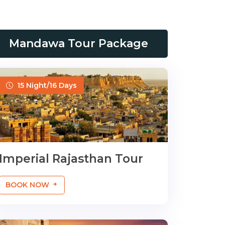
Mandawa Tour Package
15 Night/16 Days
Imperial Rajasthan Tour
BOOK NOW