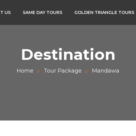
T US
SAME DAY TOURS
GOLDEN TRIANGLE TOURS
Destination
Home
Tour Package
Mandawa