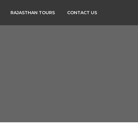
RAJASTHAN TOURS
CONTACT US