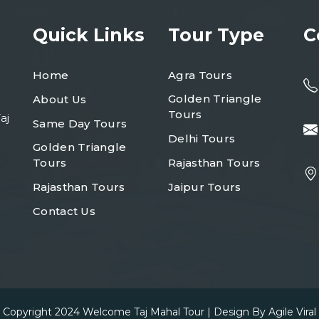
Quick Links
Tour Type
C
Home
Agra Tours
Golden Triangle
About Us
Tours
aj
Same Day Tours
Delhi Tours
Golden Triangle
Tours
Rajasthan Tours
Rajasthan Tours
Jaipur Tours
Contact Us
Copyright 2024
Welcome Taj Mahal Tour
| Design By
Agile Viral