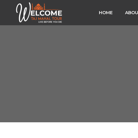
HOME
ABOU