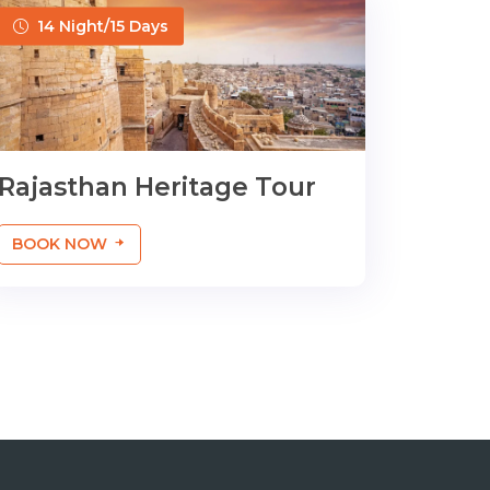
14 Night/15 Days
Rajasthan Heritage Tour
BOOK NOW