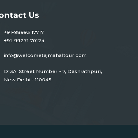
ontact Us
+91-98993 17717
+91-99271 70124
info@welcometajmahaltour.com
D13A, Street Number - 7, Dashrathpuri,
New Delhi - 110045