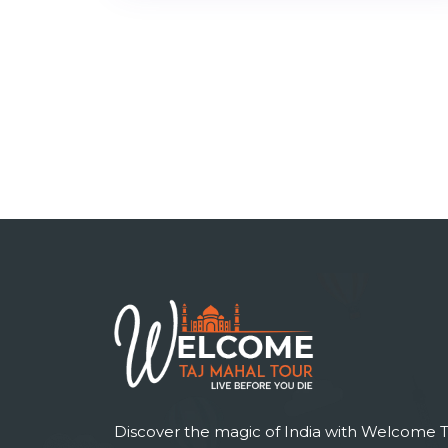
Discover the magic of India with Welcome T