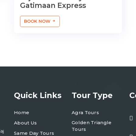
Gatimaan Express
BOOK NOW
Quick Links
Tour Type
C
Home
Agra Tours
Golden Triangle
About Us
Tours
aj
Same Day Tours