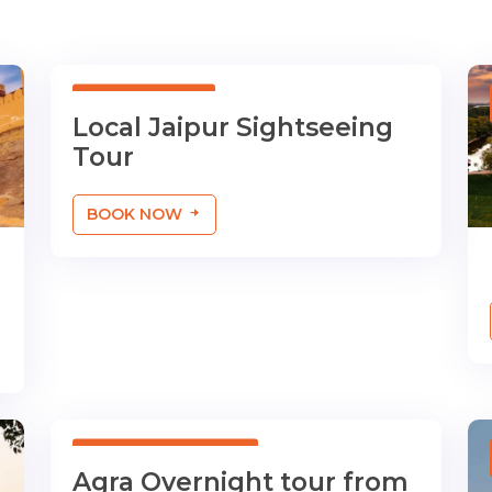
01 Day Tour
Local Jaipur Sightseeing
Tour
BOOK NOW
01 Night/02 Days
Agra Overnight tour from