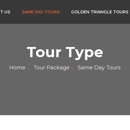
T US
SAME DAY TOURS
GOLDEN TRIANGLE TOURS
Tour Type
Home
Tour Package
Same Day Tours