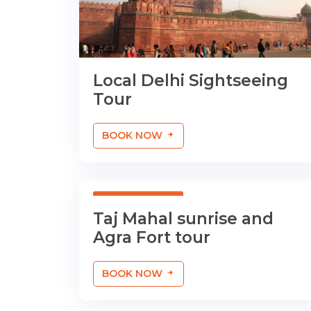
Local Delhi Sightseeing
Tour
BOOK NOW
01 Day Tour
Taj Mahal sunrise and
Agra Fort tour
BOOK NOW