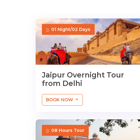
01 Night/02 Days
Jaipur Overnight Tour
from Delhi
BOOK NOW
08 Hours Tour