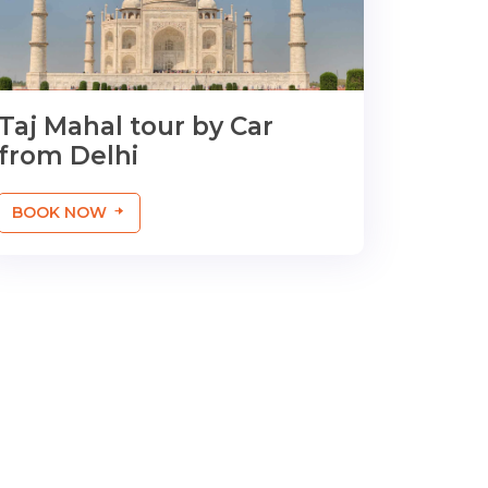
Taj Mahal tour by Car
from Delhi
BOOK NOW