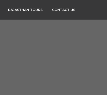
RAJASTHAN TOURS
CONTACT US