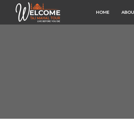
HOME
ABOU