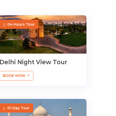
04 Hours Tour
Delhi Night View Tour
BOOK NOW
01 Day Tour