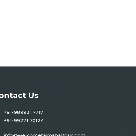
ontact Us
+91-98993 17717
+91-99271 70124
info@welcometajmahaltour.com