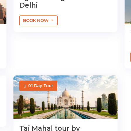
Delhi
BOOK NOW
01 Day Tour
Taj Mahal tour by