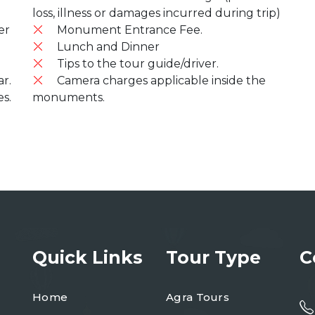
loss, illness or damages incurred during trip)
er
Monument Entrance Fee.
Lunch and Dinner
Tips to the tour guide/driver.
r.
Camera charges applicable inside the
es.
monuments.
Quick Links
Tour Type
C
Home
Agra Tours