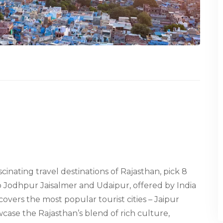
ascinating travel destinations of Rajasthan, pick 8
o Jodhpur Jaisalmer and Udaipur, offered by India
covers the most popular tourist cities – Jaipur
ase the Rajasthan’s blend of rich culture,