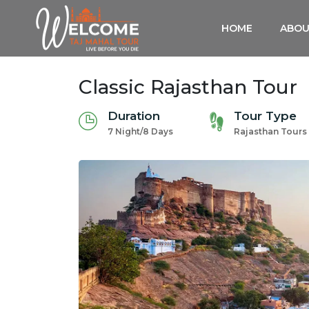
HOME
ABOU
Classic Rajasthan Tour
Duration
Tour Type
7 Night/8 Days
Rajasthan Tours