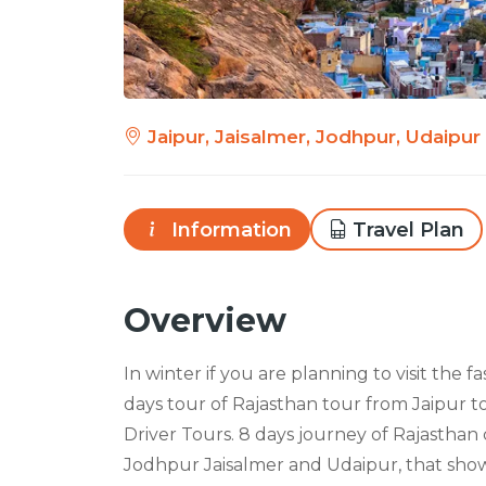
Jaipur, Jaisalmer, Jodhpur, Udaipur
Information
Travel Plan
Overview
In winter if you are planning to visit the f
days tour of Rajasthan tour from Jaipur t
Driver Tours. 8 days journey of Rajasthan 
Jodhpur Jaisalmer and Udaipur, that showc