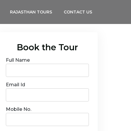
RAJASTHAN TOURS
CONTACT US
Book the Tour
Full Name
Email Id
Mobile No.