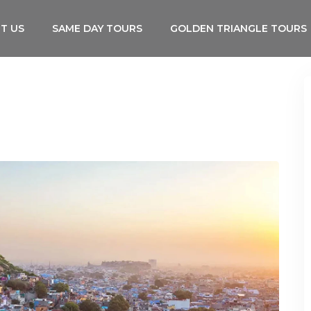
T US
SAME DAY TOURS
GOLDEN TRIANGLE TOURS