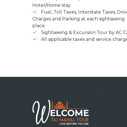
Hotel/Home stay.
Fuel, Toll Taxes, Interstate Taxes, Driv
Charges and Parking at each sightseeing
place.
Sightseeing & Excursion Tour by AC Ca
All applicable taxes and service charg