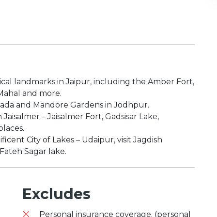
ical landmarks in Jaipur, including the Amber Fort,
 Mahal and more.
Thada and Mandore Gardens in Jodhpur.
 Jaisalmer – Jaisalmer Fort, Gadsisar Lake,
places.
icent City of Lakes – Udaipur, visit Jagdish
 Fateh Sagar lake.
Excludes
Personal insurance coverage. (personal