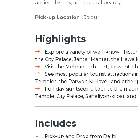
ancient history, and natural beauty.
Pick-up Location :
Jaipur
Highlights
Explore a variety of well-known histor
the City Palace, Jantar Mantar, the Hawa
Visit the Mehrangarh Fort, Jaswant 
See most popular tourist attractions in
Temples, the Patwon Ki Haveli and other 
Full day sightseeing tour to the magnif
Temple, City Palace, Saheliyon-ki bari and
Includes
Pick-up and Drop from Delhi