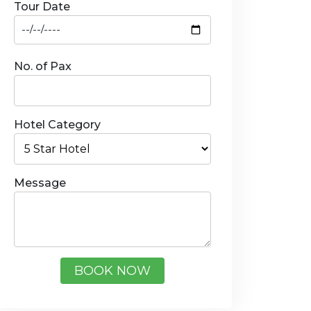
Tour Date
No. of Pax
Hotel Category
Message