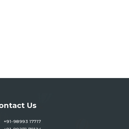
ontact Us
+91-98993 17717