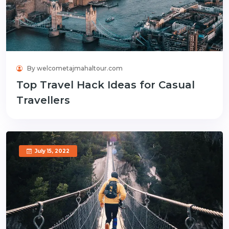
By welcometajmahaltour.com
Top Travel Hack Ideas for Casual
Travellers
July 15, 2022