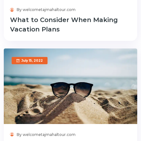
By welcometajmahaltour.com
What to Consider When Making
Vacation Plans
July 15, 2022
By welcometajmahaltour.com