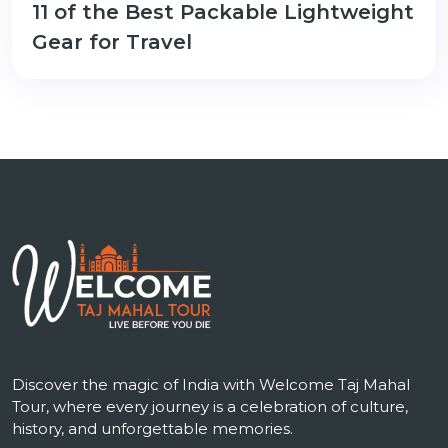
11 of the Best Packable Lightweight
Gear for Travel
Discover the magic of India with Welcome Taj Mahal
Tour, where every journey is a celebration of culture,
history, and unforgettable memories.