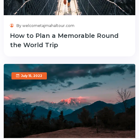
By welcometajmahaltour.com
How to Plan a Memorable Round
the World Trip
July 15, 2022