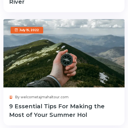
River
July 15, 2022
By welcometajmahaltour.com
9 Essential Tips For Making the
Most of Your Summer Hol