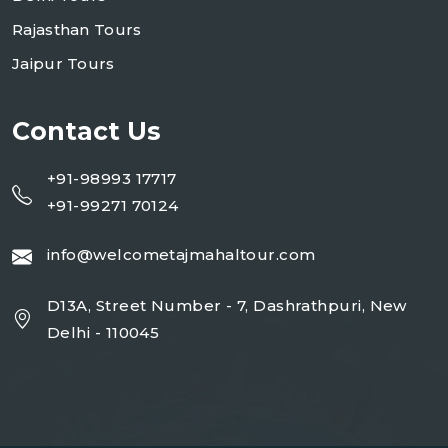
Rajasthan Tours
Jaipur Tours
Contact Us
+91-98993 17717
+91-99271 70124
info@welcometajmahaltour.com
D13A, Street Number - 7, Dashrathpuri, New
Delhi - 110045