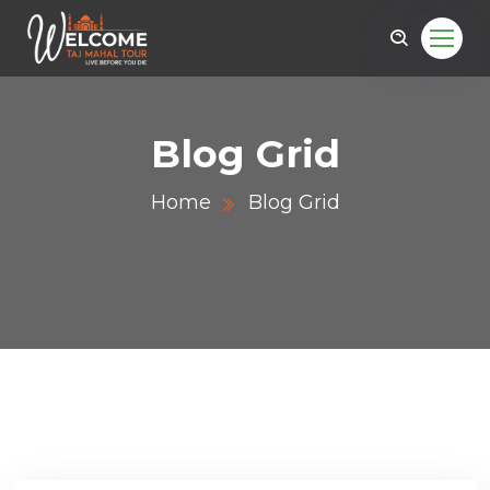
Blog Grid
Home
Blog Grid
r.com