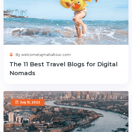
By welcometajmahaltour.com
The 11 Best Travel Blogs for Digital
Nomads
July 15, 2022