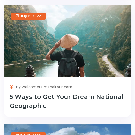
July 15, 2022
By welcometajmahaltour.com
5 Ways to Get Your Dream National
Geographic