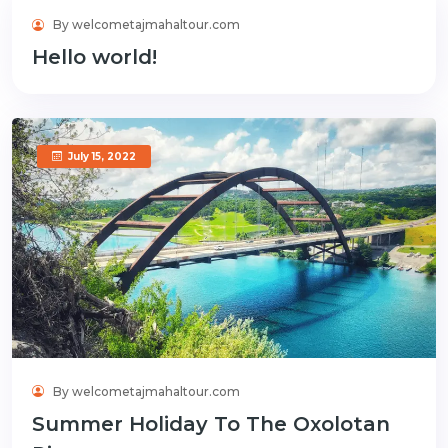
By welcometajmahaltour.com
June 3, 2024
Hello world!
July 15, 2022
By welcometajmahaltour.com
Summer Holiday To The Oxolotan