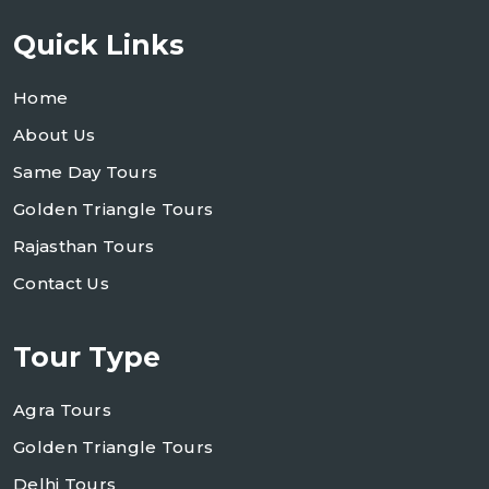
Quick Links
Home
About Us
Same Day Tours
Golden Triangle Tours
Rajasthan Tours
Contact Us
Tour Type
Agra Tours
Golden Triangle Tours
Delhi Tours