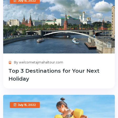
July 15, 2022
By welcometajmahaltour.com
Top 3 Destinations for Your Next
Holiday
July 15, 2022